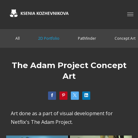
All
2D Portfolio
Pathfinder
Concept Art
The Adam Project Concept
Art
Art done as a part of visual development for
Netflix's The Adam Project.