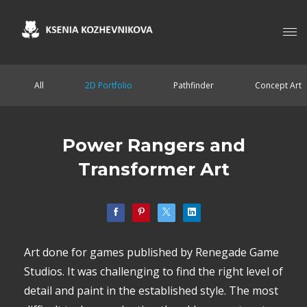
All
2D Portfolio
Pathfinder
Concept Art
Power Rangers and
Transformer Art
Art done for games published by Renegade Game
Studios. It was challenging to find the right level of
detail and paint in the established style. The most