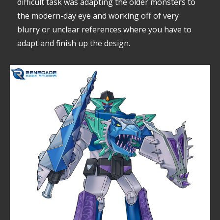
difficult task was adapting the older monsters to
the modern-day eye and working off of very
blurry or unclear references where you have to
adapt and finish up the design.