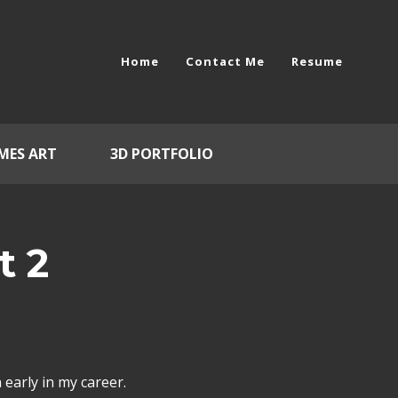
Home
Contact Me
Resume
MES ART
3D PORTFOLIO
t 2
early in my career.