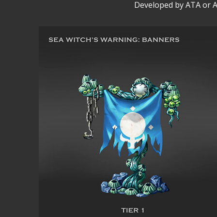
Developed by ATA or A