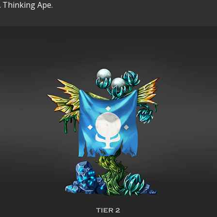
 Thinking Ape.