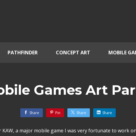
PATHFINDER
CONCEPT ART
MOBILE GA
bile Games Art Par
Share
Pin
Share
Share
or KAW, a major mobile game I was very fortunate to work on 