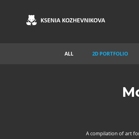
ALL
2D PORTFOLIO
Mo
A compilation of art f