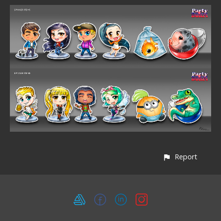
Report