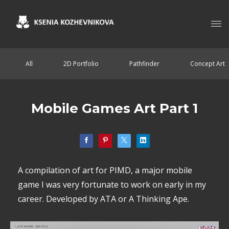
All
2D Portfolio
Pathfinder
Concept Art
Mobile Games Art Part 1
A compilation of art for PIMD, a major mobile
game I was very fortunate to work on early in my
career. Developed by ATA or A Thinking Ape.